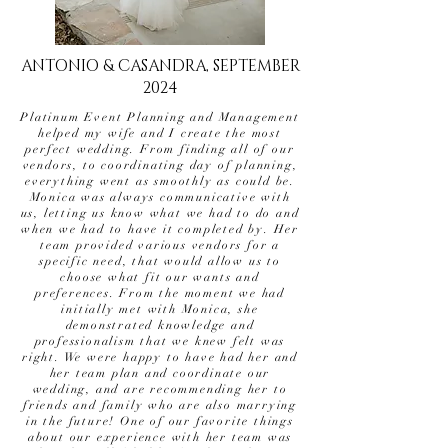
ANTONIO & CASANDRA, SEPTEMBER
2024
Platinum Event Planning and Management
helped my wife and I create the most
perfect wedding. From finding all of our
vendors, to coordinating day of planning,
everything went as smoothly as could be.
Monica was always communicative with
us, letting us know what we had to do and
when we had to have it completed by. Her
team provided various vendors for a
specific need, that would allow us to
choose what fit our wants and
preferences. From the moment we had
initially met with Monica, she
demonstrated knowledge and
professionalism that we knew felt was
right. We were happy to have had her and
her team plan and coordinate our
wedding, and are recommending her to
friends and family who are also marrying
in the future! One of our favorite things
about our experience with her team was