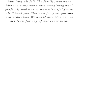
that they all felt like family, and were
there to truly make sure everything went
perfectly and was as least-stressful for us
all. Thank you Platinum for your passion
and dedication We would hire Monica and
her team for any of our event needs