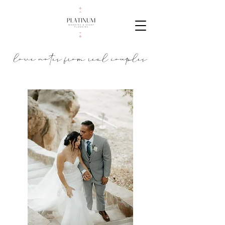
love notes from real couples