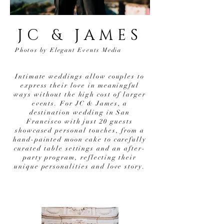
JC & JAMES
Photos by Elegant Events Media
Intimate weddings allow couples to
express their love in meaningful
ways without the high cost of larger
events. For JC & James, a
destination wedding in San
Francisco with just 20 guests
showcased personal touches, from a
hand-painted moon cake to carefully
curated table settings and an after-
party program, reflecting their
unique personalities and love story.